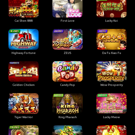
First Love
Cai Shen 888
Lucky Koi
Highway Fortune
ZEUS
Da Fu Xiao Fu
Golden Chicken
Candy Pop
Wow Prosperity
Tiger Warrior
King Pharaoh
Lucky Meow