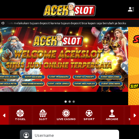
kukan tujuan deposit karena tujaun deposit bisa kapan saja berubah ya bosku
moho
TOGEL
SLOT
LIVE CASINO
SPORT
ARCADE
SABU