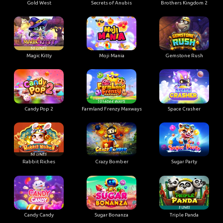
Gold West
Secrets of Anubis
Brothers Kingdom 2
Magic Kitty
Moji Mania
Gemstone Rush
Candy Pop 2
Farmland Frenzy Maxways
Space Crasher
Rabbit Riches
Crazy Bomber
Sugar Party
Candy Candy
Sugar Bonanza
Triple Panda