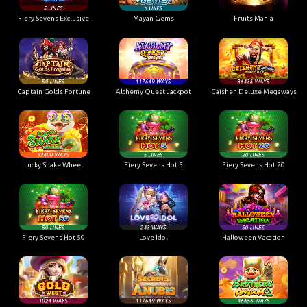
Fiery Sevens Exclusive
Mayan Gems
Fruits Mania
Captain Golds Fortune
Alchemy Quest Jackpot
Caishen Deluxe Megaways
Lucky Snake Wheel
Fiery Sevens Hot 5
Fiery Sevens Hot 20
Fiery Sevens Hot 50
Love Idol
Halloween Vacation