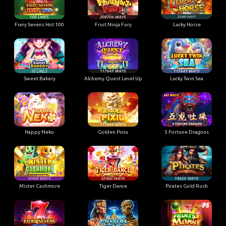
Fiery Sevens Hot 100
Fruit Ninja Fury
Lucky Horse
Sweet Bakery
Alchemy Quest Level Up
Lucky Twin Sea
Happy Neko
Golden Pixiu
5 Fortune Dragons
Mister Cashmore
Tiger Dance
Pirates Gold Rush