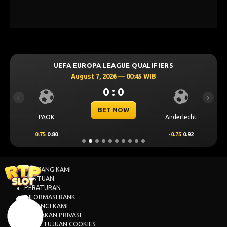
UEFA EUROPA LEAGUE QUALIFIERS
August 7, 2026 — 00:45 WIB
0 : 0
Previous
Next
BET NOW
PAOK
Anderlecht
0.75
0.80
-0.75
0.92
TENTANG KAMI
BANTUAN
PERATURAN
INFORMASI BANK
HUBUNGI KAMI
KEBIJAKAN PRIVASI
PERSETUJUAN COOKIES