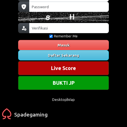
Remember Me
Masuk
Daftar Sekarang
Live Score
BUKTI JP
Desktop
Wap
Spadegaming