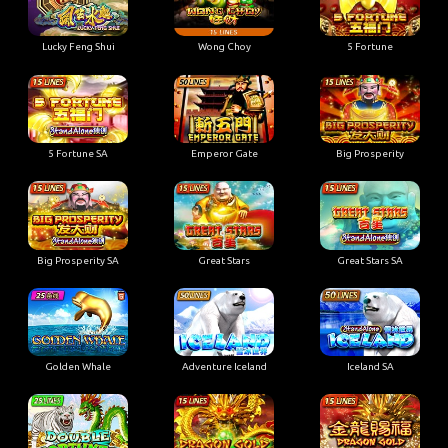
Lucky Feng Shui
Wong Choy
5 Fortune
5 Fortune SA
Emperor Gate
Big Prosperity
Big Prosperity SA
Great Stars
Great Stars SA
Golden Whale
Adventure Iceland
Iceland SA