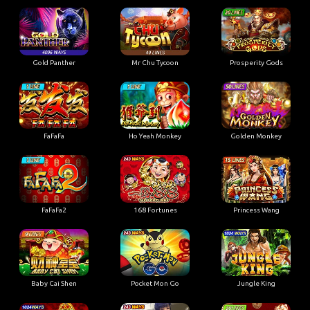
Gold Panther
Mr Chu Tycoon
Prosperity Gods
Golden Monkey
FaFaFa
Ho Yeah Monkey
FaFaFa2
168 Fortunes
Princess Wang
Baby Cai Shen
Pocket Mon Go
Jungle King