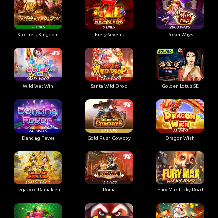
Brothers Kingdom
Fiery Sevens
Poker Ways
Wild Wet Win
Santa Wild Drop
Golden Lotus SE
Dancing Fever
Gold Rush Cowboy
Dragon Wish
Legacy of Ramakien
Roma
Fury Max Lucky Road