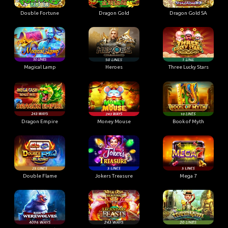
Double Fortune
Dragon Gold
Dragon Gold SA
Magical Lamp
Heroes
Three Lucky Stars
Dragon Empire
Money Mouse
Book of Myth
Double Flame
Jokers Treasure
Mega 7