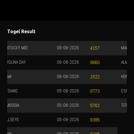
Togel Result
MALAYSIA
05-08-2026
1592
ALMADA
05-08-2026
6184
HONGKONG
05-08-2026
1739
ESPANA
05-08-2026
7633
TOTO WUHAN
06-08-2026
4498