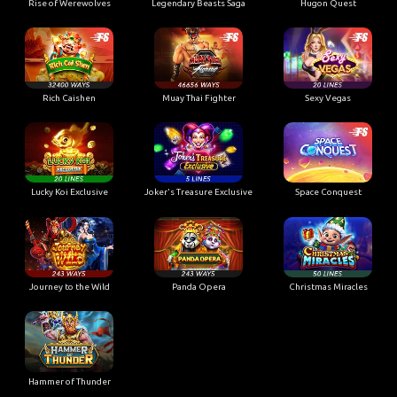
Rise of Werewolves
Legendary Beasts Saga
Hugon Quest
Rich Caishen
Muay Thai Fighter
Sexy Vegas
Lucky Koi Exclusive
Joker's Treasure Exclusive
Space Conquest
Journey to the Wild
Panda Opera
Christmas Miracles
Hammer of Thunder