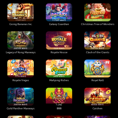
Going Bananas Inc.
Galaxy Guardian
Christmas Tree of Wonders
Legacy of Kong Maxways
Royale House
Clash of the Giants
Royale Vegas
Mahjong Riches
Royal Katt
Gold Panther Maxways
888
Caishen