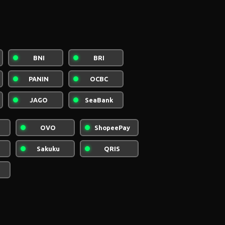
BNI
BRI
PANIN
OCBC
JAGO
SeaBank
OVO
ShopeePay
Sakuku
QRIS