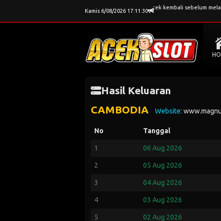
mohon di cek kembali sebelum melakuka
Kamis 6/08/2026 17:11:30
HO
Hasil Keluaran
CAMBODIA
Website:
www.magnu
No
Tanggal
1
06 Aug 2026
2
05 Aug 2026
3
04 Aug 2026
4
03 Aug 2026
5
02 Aug 2026