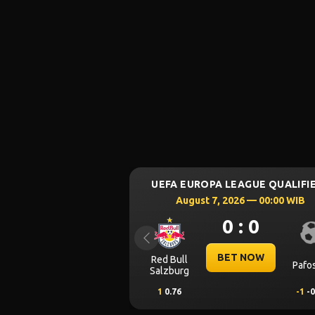
 EUROPA LEAGUE QUALIFIERS
UEFA EUROPA LEAGU
August 7, 2026 — 00:00 WIB
August 6, 2026 —
0 : 0
0 : 2
Previous
BET NOW
BET NO
adec
Maccabi Tel
Besiktas
ove
Aviv (n)
0.85
0.5
0.73
0.00
0.42