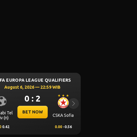
UEFA EUROPA LEAGUE QUALIFIERS
UEFA EUR
August 7, 2026 — 02:00 WIB
Augus
0 : 0
Next
BET NOW
Heart of
Benfica
PAOK
Midlothian
2.5
0.78
-2.5
-0.97
0.5
0.60