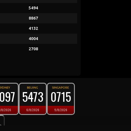
5494
8867
4132
4004
2708
SYDNEY
BEIJING
SINGAPORE
097
5473
0715
/8/2026
6/8/2026
5/8/2026
N
3