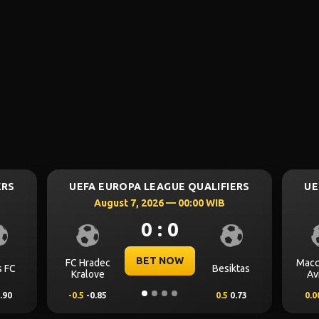
6/8/2026
6/8/2026
6/8/2026
6/8/2026
7/8/2026
E QUALIFIERS
UEFA EUROPA LEAGUE QUALIFIERS
 22:59 WIB
August 6, 2026 — 22:59 WIB
2 : 1
W
BET NOW
Jagiellonia
CSKA Sofia
Rangers FC
Bialystok
0.00
-0.56
0.00
-0.73
0.00
0.59