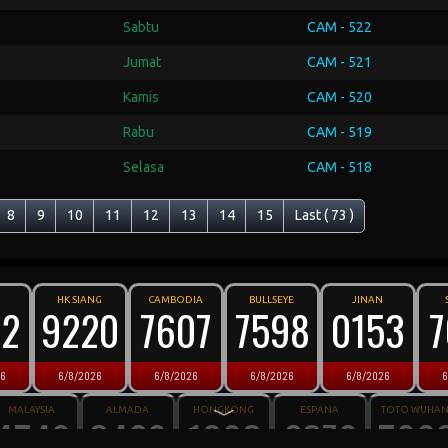
Sabtu
CAM - 522
Jumat
CAM - 521
Kamis
CAM - 520
Rabu
CAM - 519
Selasa
CAM - 518
8
9
10
11
12
13
14
15
Last ( 73 )
I
HK SIANG
CAMBODIA
BULLSEYE
JINAN
22
9220
7607
7598
0153
7
26
6/8/2026
6/8/2026
6/8/2026
6/8/2026
6
MALAYSIA
ALMADA
HONGKONG
ESPANA
TOTO WUHA
4549
3428
1083
2379
588