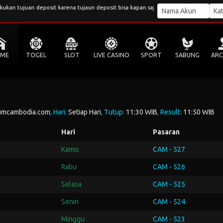
n tujuan deposit karena tujaun deposit bisa kapan saja berubah ya bosku
ME
TOGEL
SLOT
LIVE CASINO
SPORT
SABUNG
ARC
mcambodia.com
, Hari:
Setiap Hari
, Tutup:
11:30 WIB
, Result:
11:50 WIB
Hari
Pasaran
Kamis
CAM - 527
Rabu
CAM - 526
Selasa
CAM - 525
Senin
CAM - 524
Minggu
CAM - 523