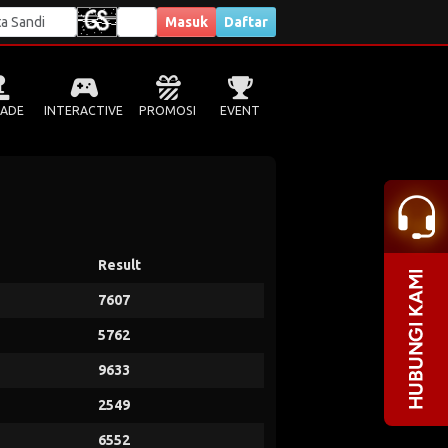
mohon di cek kembali sebelum melakukan tujuan deposit karena tujaun deposi
Masuk
Daftar
ADE
INTERACTIVE
PROMOSI
EVENT
Result
7607
5762
9633
2549
6552