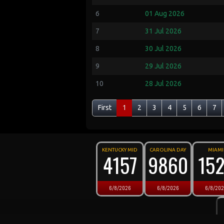
6
01 Aug 2026
7
31 Jul 2026
8
30 Jul 2026
9
29 Jul 2026
10
28 Jul 2026
First
1
2
3
4
5
6
7
KENTUCKY MID
CAROLINA DAY
MIAM
4157
9860
15
6/8/2026
6/8/2026
6/8/20