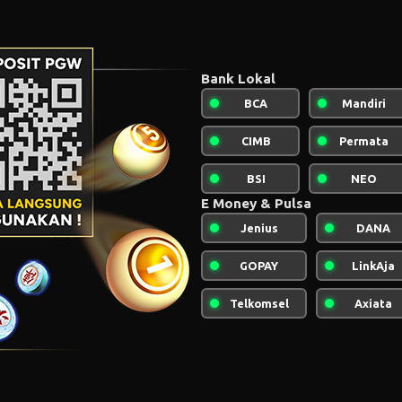
Bank Lokal
BCA
Mandiri
CIMB
Permata
BSI
NEO
E Money & Pulsa
Jenius
DANA
GOPAY
LinkAja
Telkomsel
Axiata