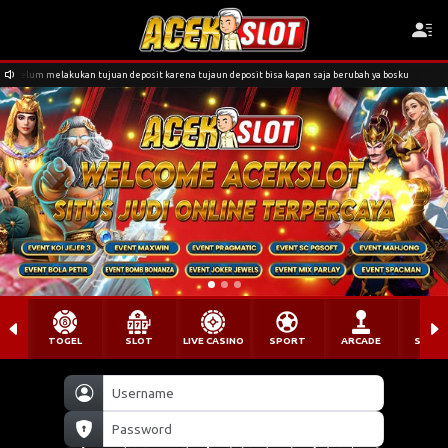
lum melakukan tujuan deposit karena tujaun deposit bisa kapan saja berubah ya bosku
TOGEL
SLOT
LIVE CASINO
SPORT
ARCADE
SABU