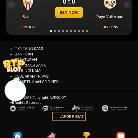
0 : 0
Previous
Next
BET NOW
Rayo Vallecano
Alaves
-0.25
0.95
0.00
0.62
TENTANG KAMI
BANTUAN
PERATURAN
INFORMASI BANK
HUBUNGI KAMI
KEBIJAKAN PRIVASI
PERSETUJUAN COOKIES
© 2015 - 2026 Copyright ACEKSLOT.
All Rights Reserved.
LAPOR PUSAT