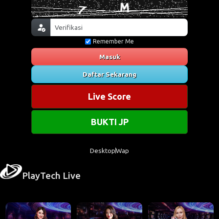
Remember Me
Masuk
Daftar Sekarang
Live Score
BUKTI JP
Desktop
Wap
PlayTech Live