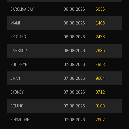
CAROLINA DAY
08-08-2026
6936
MIAMI
08-08-2026
1405
HK SIANG
08-08-2026
2476
CAMBODIA
08-08-2026
7635
BULLSEYE
07-08-2026
4853
JINAN
07-08-2026
9604
SYDNEY
07-08-2026
3712
BEIJING
07-08-2026
9108
SINGAPORE
07-08-2026
7907