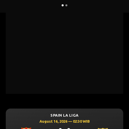
SPAIN LA LIGA
0 WIB
August 16, 2026 — 00:30 WIB