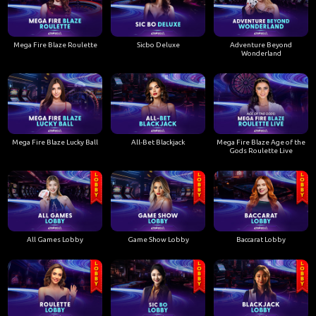
Mega Fire Blaze Roulette
Sicbo Deluxe
Adventure Beyond
Wonderland
Mega Fire Blaze Lucky Ball
All-Bet Blackjack
Mega Fire Blaze Age of the
Gods Roulette Live
All Games Lobby
Game Show Lobby
Baccarat Lobby