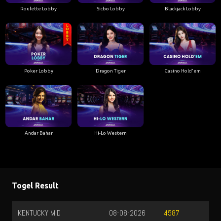
Roulette Lobby
Sicbo Lobby
Blackjack Lobby
Poker Lobby
Dragon Tiger
Casino Hold'em
Andar Bahar
Hi-Lo Western
Togel Result
KENTUCKY MID
08-08-2026
4587